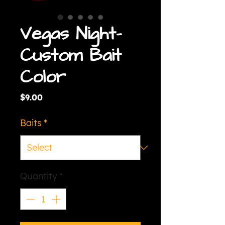
Vegas Night-
Custom Bait
Color
Price
$9.00
Baits
*
Quantity
*