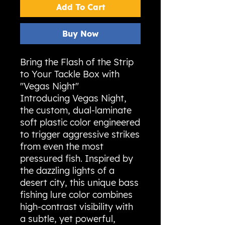
Add To Cart
Buy Now
​Bring the Flash of the Strip
to Your Tackle Box with
"Vegas Night"
​Introducing Vegas Night,
the custom, dual-laminate
soft plastic color engineered
to trigger aggressive strikes
from even the most
pressured fish. Inspired by
the dazzling lights of a
desert city, this unique bass
fishing lure color combines
high-contrast visibility with
a subtle, yet powerful,