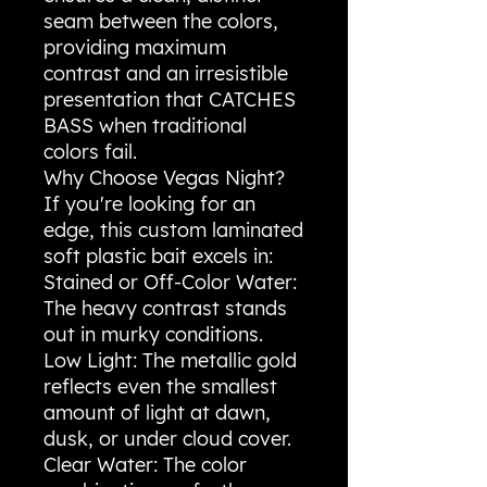
seam between the colors,
providing maximum
contrast and an irresistible
presentation that CATCHES
BASS when traditional
colors fail.
​Why Choose Vegas Night?
​If you're looking for an
edge, this custom laminated
soft plastic bait excels in:
​Stained or Off-Color Water:
The heavy contrast stands
out in murky conditions.
​Low Light: The metallic gold
reflects even the smallest
amount of light at dawn,
dusk, or under cloud cover.
​Clear Water: The color