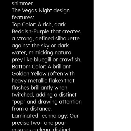
shimmer.
​The Vegas Night design
features:
​Top Color: A rich, dark
Reddish-Purple that creates
a strong, defined silhouette
against the sky or dark
water, mimicking natural
prey like bluegill or crawfish.
​Bottom Color: A brilliant
Golden Yellow (often with
heavy metallic flake) that
flashes brilliantly when
twitched, adding a distinct
"pop" and drawing attention
from a distance.
​Laminated Technology: Our
precise two-tone pour
ensures a clean, distinct