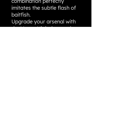
combination perfectly
imitates the subtle flash of
baitfish.
​Upgrade your arsenal with
the Vegas Night lure and
experience the confidence
of fishing with a truly one-
of-a-kind color that puts
more fish in the boat!