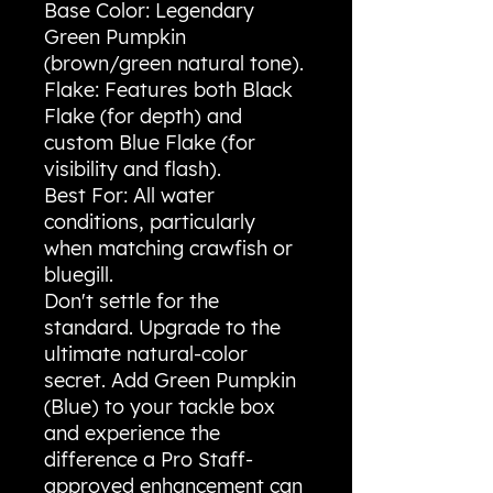
Base Color: Legendary
Green Pumpkin
(brown/green natural tone).
Flake: Features both Black
Flake (for depth) and
custom Blue Flake (for
visibility and flash).
Best For: All water
conditions, particularly
when matching crawfish or
bluegill.
Don't settle for the
standard. Upgrade to the
ultimate natural-color
secret. Add Green Pumpkin
(Blue) to your tackle box
and experience the
difference a Pro Staff-
approved enhancement can