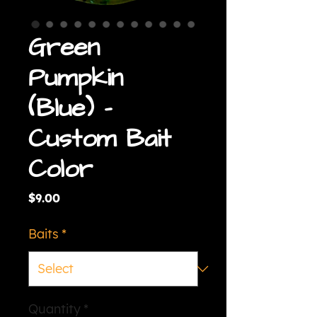
Green
Pumpkin
(Blue) -
Custom Bait
Color
Price
$9.00
Baits
*
Quantity
*