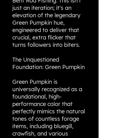
Bent Rod Fishing. This isn't
just an iteration; it's an
elevation of the legendary
Green Pumpkin hue,
engineered to deliver that
crucial, extra flicker that
turns followers into biters.
The Unquestioned
Foundation: Green Pumpkin
Green Pumpkin is
universally recognized as a
foundational, high-
performance color that
perfectly mimics the natural
tones of countless forage
items, including bluegill,
crawfish, and various