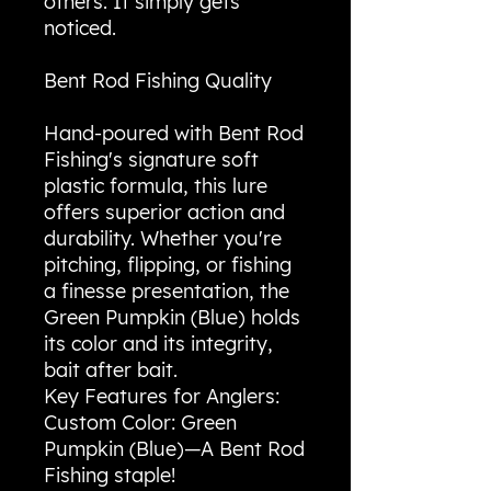
others. It simply gets
noticed.
Bent Rod Fishing Quality
Hand-poured with Bent Rod
Fishing's signature soft
plastic formula, this lure
offers superior action and
durability. Whether you're
pitching, flipping, or fishing
a finesse presentation, the
Green Pumpkin (Blue) holds
its color and its integrity,
bait after bait.
Key Features for Anglers:
Custom Color: Green
Pumpkin (Blue)—A Bent Rod
Fishing staple!