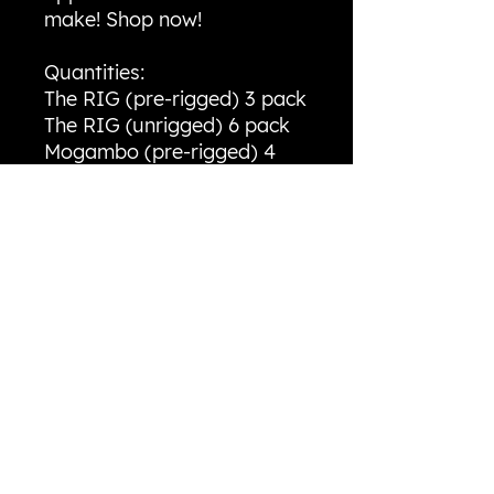
make! Shop now!
Quantities:
The RIG (pre-rigged) 3 pack
The RIG (unrigged) 6 pack
Mogambo (pre-rigged) 4
pack
Mogambo (unrigged) 4
pack
River RIG 10 pack
Tracer Shad 6 pack
Mayfly Nymph. 10 pack
Bait Details:
The RIG - 5 inch split-tail
minnow weighing 1/4oz
River RIG - 3 inch split-tail
minnow weighing 1/16oz