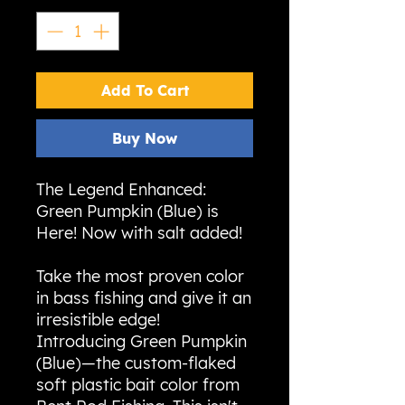
Add To Cart
Buy Now
The Legend Enhanced:
Green Pumpkin (Blue) is
Here! Now with salt added!
Take the most proven color
in bass fishing and give it an
irresistible edge!
Introducing Green Pumpkin
(Blue)—the custom-flaked
soft plastic bait color from