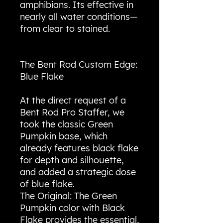
amphibians. Its effective in
nearly all water conditions—
from clear to stained.
The Bent Rod Custom Edge:
Blue Flake
At the direct request of a
Bent Rod Pro Staffer, we
took the classic Green
Pumpkin base, which
already features black flake
for depth and silhouette,
and added a strategic dose
of blue flake.
The Original: The Green
Pumpkin color with Black
Flake provides the essential,