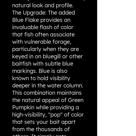
natural look and profile.
The Upgrade: The added
Blue Flake provides an
invaluable flash of color
that fish often associate
with vulnerable forage,
particularly when they are
keyed in on bluegill or other
baitfish with subtle blue
markings. Blue is also
known to hold visibility
deeper in the water column.
This combination maintains
the natural appeal of Green
Pumpkin while providing a
high-visibility, "pop" of color
that sets your bait apart
from the thousands of