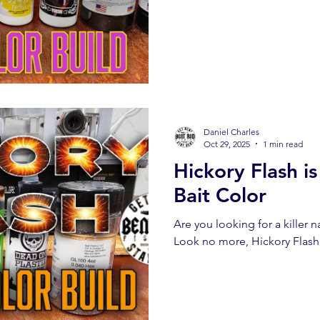
Daniel Charles
Oct 29, 2025
1 min read
Hickory Flash i
Bait Color
Are you looking for a killer nat
Look no more, Hickory Flash