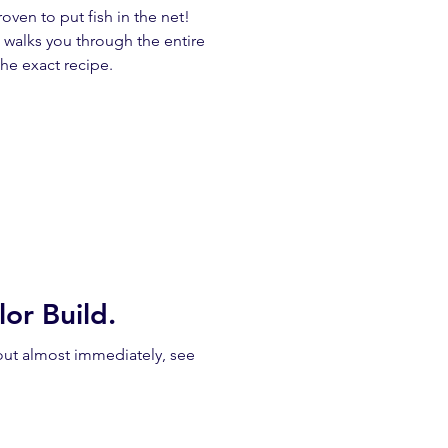
ven to put fish in the net!
 walks you through the entire
he exact recipe.
or Build.
out almost immediately, see