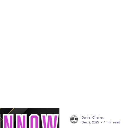
ABOUT
SHOP
CONTACT
FISHING 
FISHING TIPS
Daniel Charles
Dec 2, 2025
1 min read