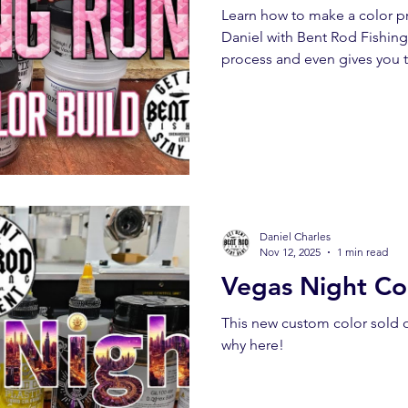
Learn how to make a color pro
Daniel with Bent Rod Fishing
process and even gives you t
Daniel Charles
Nov 12, 2025
1 min read
Vegas Night Col
This new custom color sold 
why here!