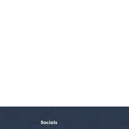
Socials