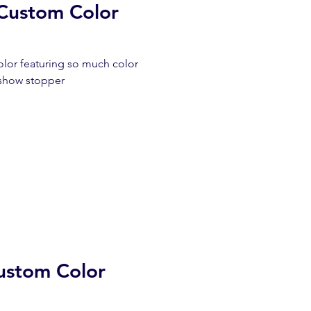
Custom Color
lor featuring so much color
 a show stopper
ustom Color