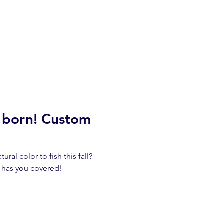
s born! Custom
ural color to fish this fall?
 has you covered!