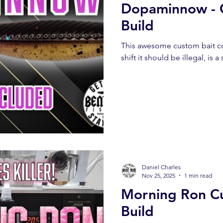
Dopaminnow - 
Build
This awesome custom bait co
shift it should be illegal, is
Daniel Charles
Nov 25, 2025
1 min read
Morning Ron C
Build