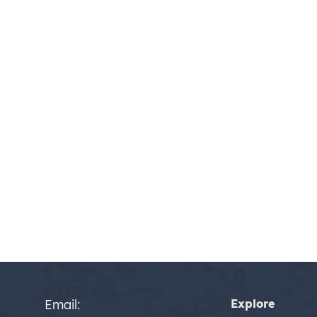
Email:
Explore